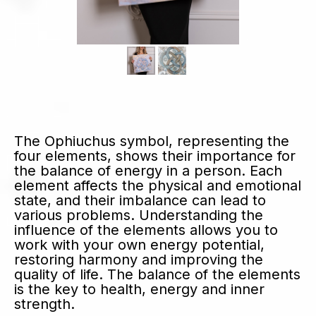
The Ophiuchus symbol, representing the
four elements, shows their importance for
the balance of energy in a person. Each
element affects the physical and emotional
state, and their imbalance can lead to
various problems. Understanding the
influence of the elements allows you to
work with your own energy potential,
restoring harmony and improving the
quality of life. The balance of the elements
is the key to health, energy and inner
strength.