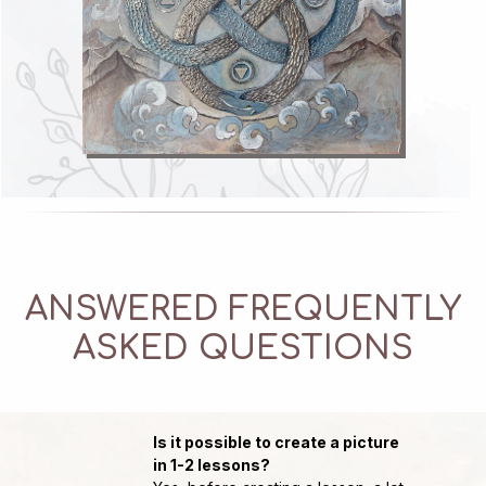
ANSWERED FREQUENTLY
ASKED QUESTIONS
Course author
Мария Леви
Is it possible to create a picture
in 1-2 lessons?
Founder of the most feminine