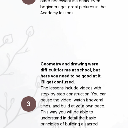
other necessary materials. Even
Since 2017, I've been helping people
beginners get great pictures in the
discover their creative potential.
Academy lessons.
She has taught offline since 2017, and
online since 2020 - she has trained
more than 13,000 people from more
than 50 countries.
Among the customers of paintings and
master classes are large companies:
Elle, Bosco, BMW, World Class,
LOUNGE-DEPO, Jazz fm and many
others.
Participant of international and Russian
Geometry and drawing were
exhibitions WAFEST, ARTRUSSIA,
difficult for me at school, but
Gorky Park, Flakon, Gloss expositions
in Moscow City, personal exhibition
here you need to be good at it.
"Spring Flight" at Artplay.
I'll get confused.
The lessons include videos with
Co-founder of the Top Top Art drawing
school in the center of Moscow.
step-by-step construction. You can
pause the video, watch it several
Author of the book "A guide to building
3
mandalas"
times, and build at your own pace.
This way you will be able to
understand in detail the basic
principles of building a sacred