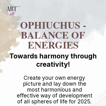
OPHIUCHUS -
BALANCE OF
ENERGIES
Towards harmony through
creativity!
Create your own energy
picture and lay down the
most harmonious and
effective way of development
of all spheres of life for 2025.
LEARN MORE
46 $.
124 $.