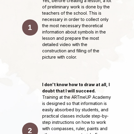
Yes, before creating a lesson, a lot
ArtmeUP drawing school
of preliminary work is done by the
teachers of the school. This is
necessary in order to collect only
1
the most necessary theoretical
information about symbols in the
lesson and prepare the most
detailed video with the
construction and filling of the
picture with color.
I don't know how to draw at all, I
doubt that I will succeed.
Training at the ARTmeUP Academy
is designed so that information is
easily absorbed by students, and
practical classes include step-by-
step instructions on how to work
with compasses, ruler, paints and
2