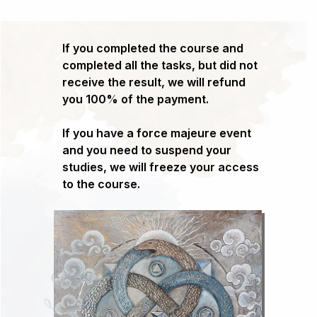
If you completed the course and
completed all the tasks, but did not
receive the result, we will refund
you 100% of the payment.
If you have a force majeure event
and you need to suspend your
studies, we will freeze your access
to the course.