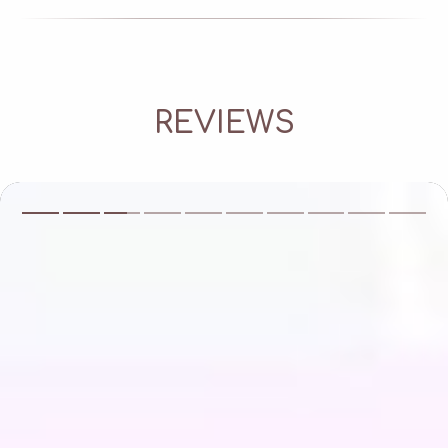
REVIEWS