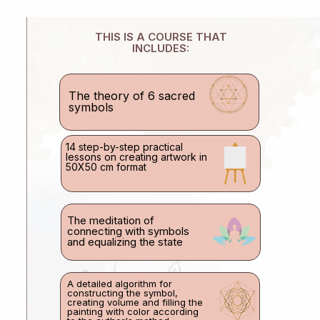
THIS IS A COURSE THAT
INCLUDES:
The theory of 6 sacred
symbols
14 step-by-step practical
lessons on creating artwork in
50X50 cm format
The meditation of
connecting with symbols
and equalizing the state
A detailed algorithm for
constructing the symbol,
creating volume and filling the
painting with color according