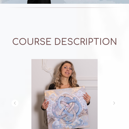
COURSE DESCRIPTION