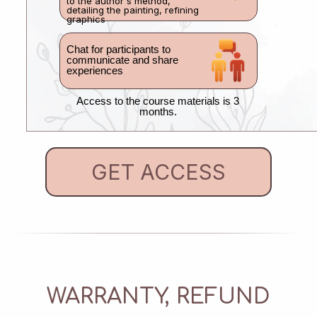
to the author's method,
detailing the painting, refining
graphics
Chat for participants to
communicate and share
experiences
Access to the course materials is 3
months.
GET ACCESS
WARRANTY, REFUND