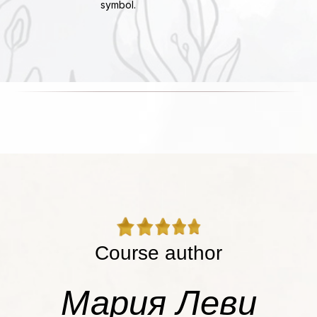
symbol.