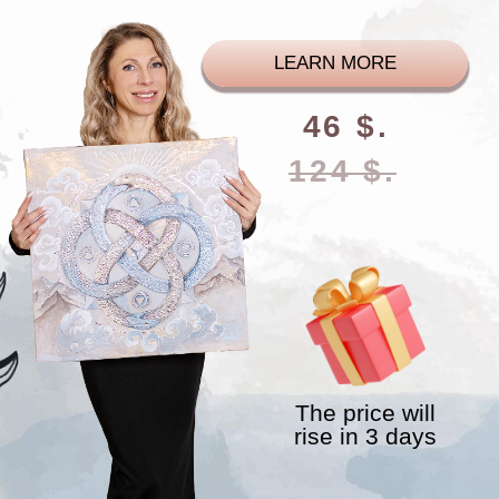
The price will
rise in 3 days